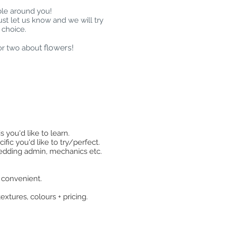
ble around you!
ust let us know and we will try
 choice.
t flowers!
or two abou
 you'd like to learn.
fic you'd like to try/perfect.
 wedding admin, mechanics etc.
e convenient.
extures, colours + pricing.