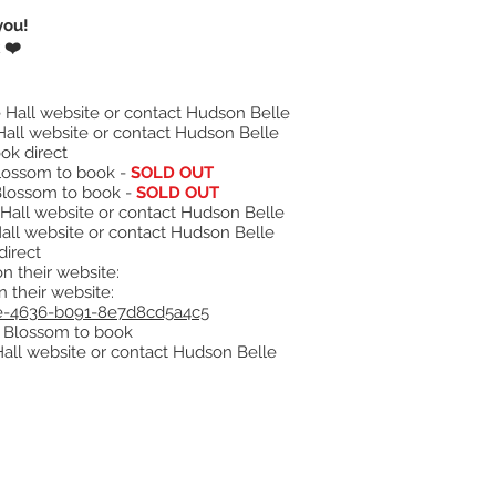
you!
 ❤️
 Hall website or contact Hudson Belle
Hall website or contact Hudson Belle
ok direct
Blossom to book -
SOLD OUT
Blossom to book -
SOLD OUT
Hall website or contact Hudson Belle
all website or contact Hudson Belle
direct
n their website:
 their website:
abe-4636-b091-8e7d8cd5a4c5
+ Blossom to book
Hall website or contact Hudson Belle