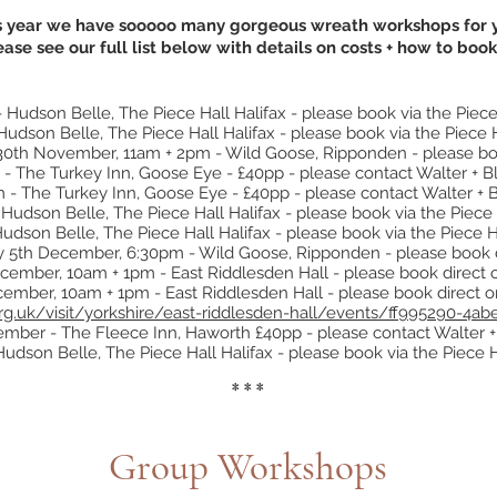
s year we have sooooo many gorgeous wreath workshops for 
ease see our full list below with details on costs + how to book
dson Belle, The Piece Hall Halifax - please book via the Piece
dson Belle, The Piece Hall Halifax - please book via the Piece 
0th November, 11am + 2pm - Wild Goose, Ripponden - please bo
 The Turkey Inn, Goose Eye - £40pp - please contact Walter + 
 The Turkey Inn, Goose Eye - £40pp - please contact Walter + 
dson Belle, The Piece Hall Halifax - please book via the Piece 
son Belle, The Piece Hall Halifax - please book via the Piece H
y 5th December, 6:30pm - Wild Goose, Ripponden - please book 
cember, 10am + 1pm - East Riddlesden Hall - please book direct o
mber, 10am + 1pm - East Riddlesden Hall - please book direct on
.org.uk/visit/yorkshire/east-riddlesden-hall/events/ff995290-4
ber - The Fleece Inn, Haworth £40pp - please contact Walter 
dson Belle, The Piece Hall Halifax - please book via the Piece 
* * *
Group Workshops