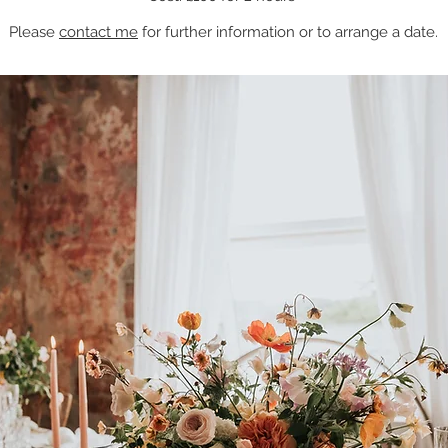
Please
contact me
for further information or to arrange a date.