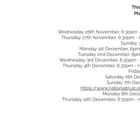
Thi
Pl
Wednesday 26th November, 6:30pm - Hu
Thursday 27th November, 6:30pm - Hu
Sunday 3
Monday 1st December, 6pm -
Tuesday 2nd December, 6pm -
Wednesday 3rd December, 6:30pm - Hu
Thursday 4th December, 6:30pm - Hud
Frida
Saturday 6th De
Sunday 7th Dece
https://www.nationaltrust
Monday 8th Decem
Thursday 11th December, 6:30pm - Hu