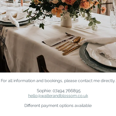
For all information and bookings, please contact me directly.
Sophie: 07494 766895
hello@walterandblossom.co.uk
Different payment options available