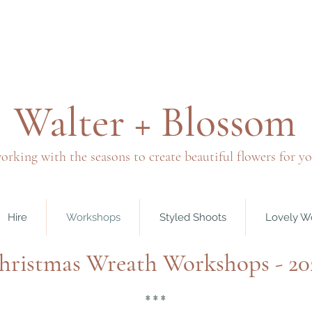
Walter + Blossom
orking with the seasons to create beautiful flowers for y
Hire
Workshops
Styled Shoots
Lovely W
hristmas Wreath Workshops - 20
* * *