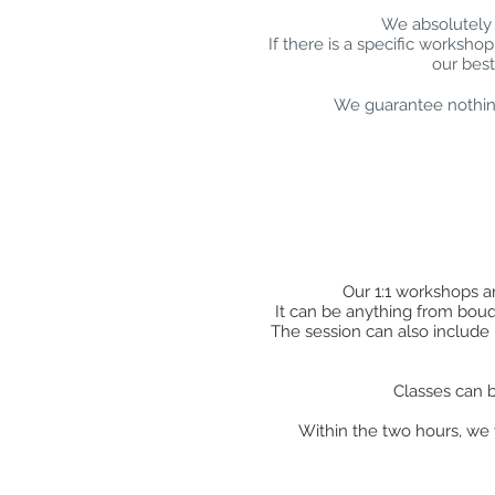
We absolutely 
If there is a specific worksho
our best
We guarantee nothing
Our 1:1 workshops ar
It can be anything from bouque
The session can also include 
Classes can b
Within the two hours, we w