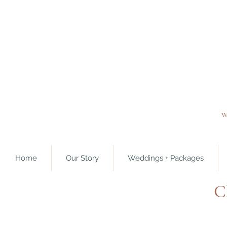
w
Home
Our Story
Weddings + Packages
C