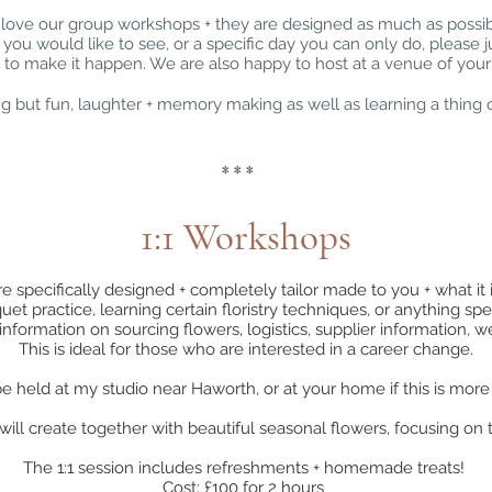
love our group workshops + they are designed as much as possi
p you would like to see, or a specific day you can only do, please j
 to make it happen. We are also happy to host at a venue of your
 but fun, laughter + memory making as well as learning a thing 
* * *
1:1 Workshops
e specifically designed + completely tailor made to you + what it is
t practice, learning certain floristry techniques, or anything speci
information on sourcing flowers, logistics, supplier information,
This is ideal for those who are interested in a career change.
e held at my studio near Haworth, or at your home if this is mor
ill create together with beautiful seasonal flowers, focusing on t
The 1:1 session includes refreshments + homemade treats!
Cost: £100 for 2 hours