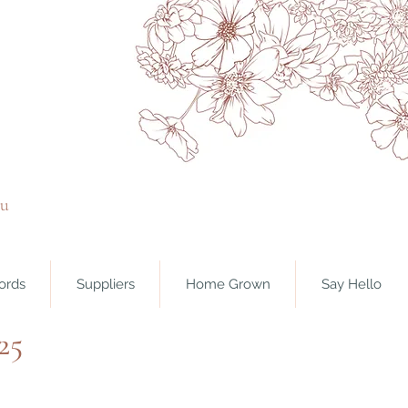
ou
ords
Suppliers
Home Grown
Say Hello
25