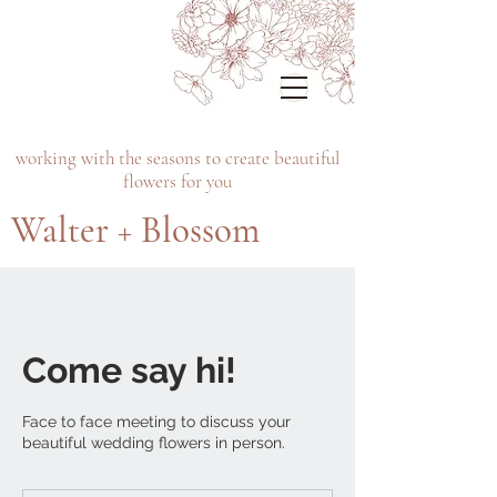
working with the seasons to create beautiful
flowers for you
Walter + Blossom
Come say hi!
Face to face meeting to discuss your
beautiful wedding flowers in person.