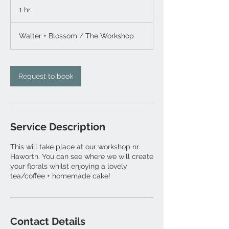
1 hr
1
h
Walter + Blossom / The Workshop
Request to book
Service Description
This will take place at our workshop nr.
Haworth. You can see where we will create
your florals whilst enjoying a lovely
tea/coffee + homemade cake!
Contact Details